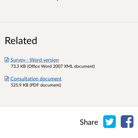
Related
Survey - Word version
73.3 KB (Office Word 2007 XML document)
Consultation document
525.9 KB (PDF document)
Share o
Sh
Share