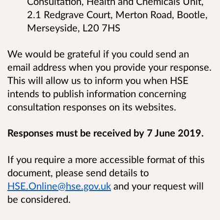
Consultation, Health and Chemicals Unit,
2.1 Redgrave Court, Merton Road, Bootle,
Merseyside, L20 7HS
We would be grateful if you could send an
email address when you provide your response.
This will allow us to inform you when HSE
intends to publish information concerning
consultation responses on its websites.
Responses must be received by 7 June 2019.
If you require a more accessible format of this
document, please send details to
HSE.Online@hse.gov.uk
and your request will
be considered.