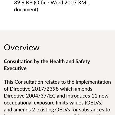
39.9 KB (Office Word 2007 XML
document)
Overview
Consultation by the Health and Safety
Executive
This Consultation relates to the implementation
of Directive 2017/2398 which amends
Directive 2004/37/EC and introduces 11 new
occupational exposure limits values (OELVs)
and amends 2 existing OELVs for substances to