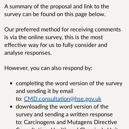
A summary of the proposal and link to the
survey can be found on this page below.
Our preferred method for receiving comments
is via the online survey, this is the most
effective way for us to fully consider and
analyse responses.
However, you can also respond by:
completing the word version of the survey
and sending it by email
to:
CMD.consultation@hse.gov.uk
downloading the word version of the
survey and sending a written response
to: Carcinogens and Mutagens Directive