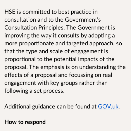
HSE is committed to best practice in
consultation and to the Government’s
Consultation Principles. The Government is
improving the way it consults by adopting a
more proportionate and targeted approach, so
that the type and scale of engagement is
proportional to the potential impacts of the
proposal. The emphasis is on understanding the
effects of a proposal and focussing on real
engagement with key groups rather than
following a set process.
Additional guidance can be found at
GOV.uk
.
How to respond