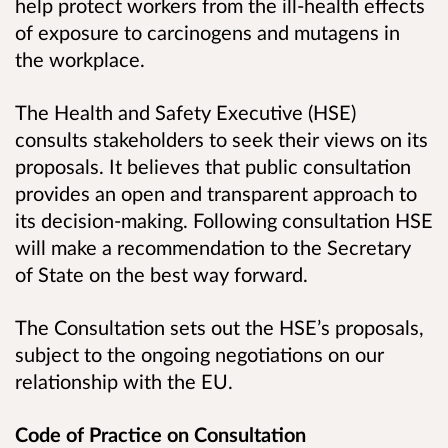
help protect workers from the ill-health effects
of exposure to carcinogens and mutagens in
the workplace
.
The Health and Safety Executive (HSE)
consults stakeholders to seek their views on its
proposals. It believes that public consultation
provides an open and transparent approach to
its decision-making. Following consultation HSE
will make a recommendation to the Secretary
of State on the best way forward.
The Consultation sets out the HSE’s proposals,
subject to the ongoing negotiations on our
relationship with the EU.
Code of Practice on Consultation