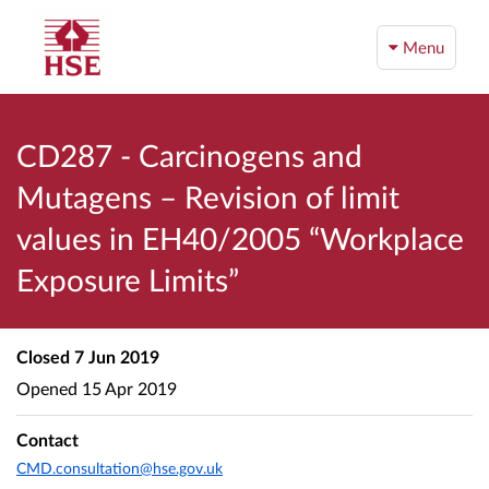
Menu
CD287 - Carcinogens and
Mutagens – Revision of limit
values in EH40/2005 “Workplace
Exposure Limits”
Closed
7 Jun 2019
Opened
15 Apr 2019
Contact
CMD.consultation@hse.gov.uk