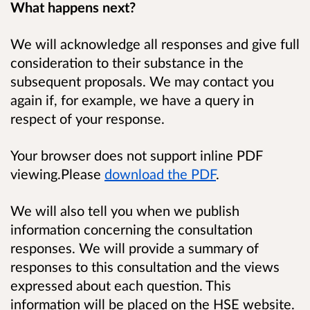
What happens next?
We will acknowledge all responses and give full
consideration to their substance in the
subsequent proposals. We may contact you
again if, for example, we have a query in
respect of your response.
Your browser does not support inline PDF
viewing.Please
download the PDF
.
We will also tell you when we publish
information concerning the consultation
responses. We will provide a summary of
responses to this consultation and the views
expressed about each question. This
information will be placed on the HSE website.