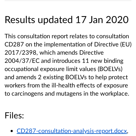
Results updated 17 Jan 2020
This consultation report relates to consultation
CD287 on the implementation of Directive (EU)
2017/2398, which amends
Directive
2004/37/EC and introduces 11 new binding
occupational exposure limit values (BOELVs)
and amends 2 existing
BOELVs to help protect
workers from the ill-health effects of exposure
to carcinogens and mutagens in the workplace.
Files:
CD287-consultation-analysis-report.docx
,