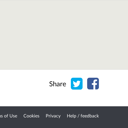
Share on Twitter
Share on Face
Share
s of Use
Cookies
Privacy
Help / feedback