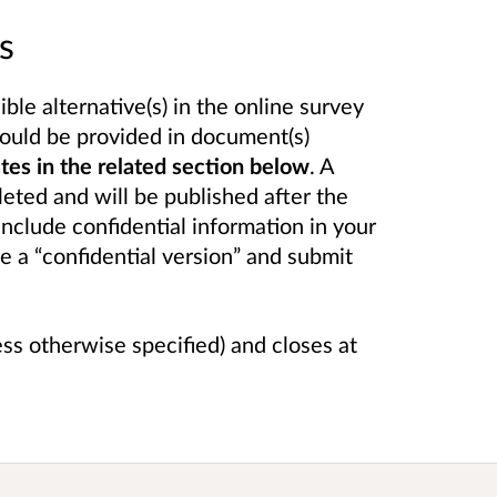
s
le alternative(s) in the online survey
ould be provided in document(s)
s in the related section below
. A
eted and will be published after the
include confidential information in your
e a “confidential version” and submit
ess otherwise specified) and closes at