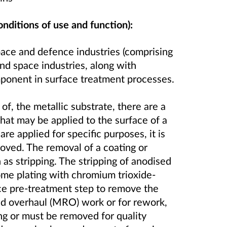
onditions of use and function):
pace and defence industries (comprising
and space industries, along with
omponent in surface treatment processes.
f, the metallic substrate, there are a
that may be applied to the surface of a
e applied for specific purposes, it is
moved. The removal of a coating or
 as stripping. The stripping of anodised
ome plating with chromium trioxide-
ce pre-treatment step to remove the
and overhaul (MRO) work or for rework,
ng or must be removed for quality