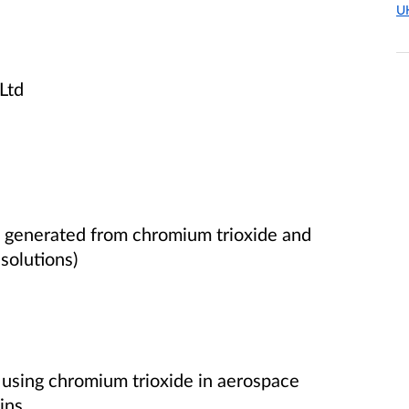
U
Ltd
s generated from chromium trioxide
and
solutions)
g using chromium trioxide in aerospace
ins