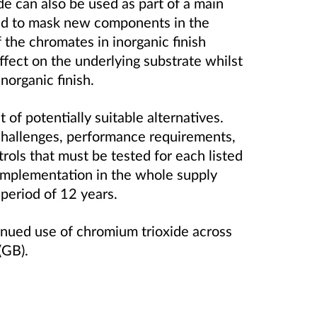
de can also be used as part of a main
ed to mask new components in the
 the chromates in inorganic finish
effect on the underlying substrate whilst
norganic finish.
t of potentially suitable alternatives.
challenges, performance requirements,
rols that must be tested for each listed
l implementation in the whole supply
 period of 12 years.
tinued use of chromium trioxide across
(GB).