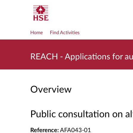
Home
Find Activities
REACH - Applications for a
Overview
Public consultation on a
Reference:
AFA043-01