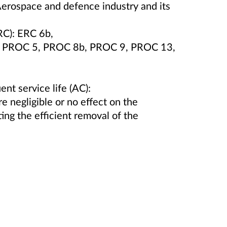
Aerospace and defence industry and its
RC): ERC 6b,
0, PROC 5, PROC 8b, PROC 9, PROC 13,
ent service life (AC):
e negligible or no effect on the
ing the efficient removal of the