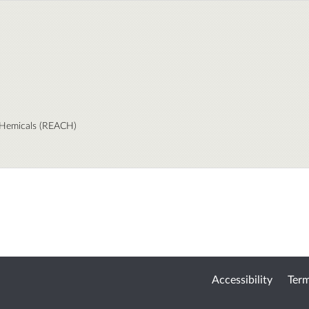
 CHemicals (REACH)
Accessibility
Term