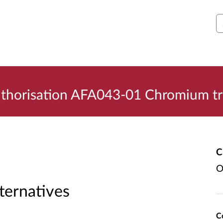
S
uthorisation AFA043-01 Chromium tr
C
O
lternatives
C