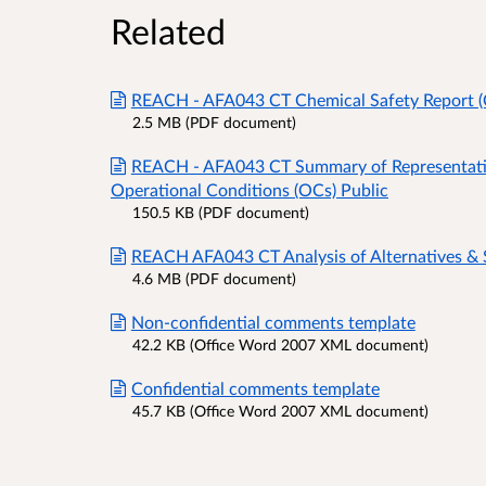
Related
REACH - AFA043 CT Chemical Safety Report (
2.5 MB (PDF document)
REACH - AFA043 CT Summary of Representat
Operational Conditions (OCs) Public
150.5 KB (PDF document)
REACH AFA043 CT Analysis of Alternatives & 
4.6 MB (PDF document)
Non-confidential comments template
42.2 KB (Office Word 2007 XML document)
Confidential comments template
45.7 KB (Office Word 2007 XML document)