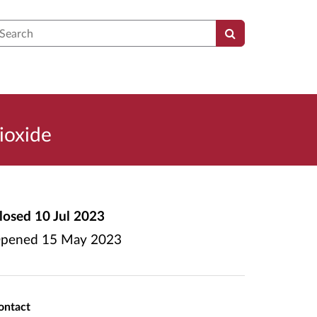
earch
ioxide
losed
10 Jul 2023
pened
15 May 2023
ontact