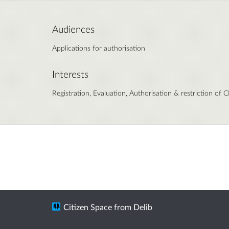
Audiences
Applications for authorisation
Interests
Registration, Evaluation, Authorisation & restriction of
Citizen Space
from
Delib