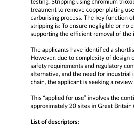
testing. Stripping using chromium trioxi
treatment to remove copper plating us
carburising process. The key function of
stripping is: To ensure negligible or no 
supporting the efficient removal of the i
The applicants have identified a shortlis
However, due to complexity of design 
safety requirements and regulatory cont
alternative, and the need for industria
chain, the applicant is seeking a review
This “applied for use” involves the con
approximately 20 sites in Great Britain 
List of descriptors: