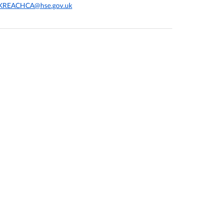
KREACHCA@hse.gov.uk