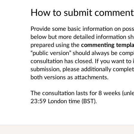
How to submit comment
Provide some basic information on possib
below but more detailed information sh
prepared using the
commenting template
“public version” should always be compl
consultation has closed. If you want to 
submission, please additionally complet
both versions as attachments.
The consultation lasts for 8 weeks (unl
23:59 London time (BST).