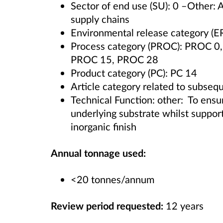
Sector of end use (SU): 0 –Other: 
supply chains
Environmental release category (E
Process category (PROC): PROC 
PROC 15, PROC 28
Product category (PC): PC 14
Article category related to subsequ
Technical Function: other: To ensur
underlying substrate whilst support
inorganic finish
Annual tonnage used:
<20 tonnes/annum
Review period requested:
12 years