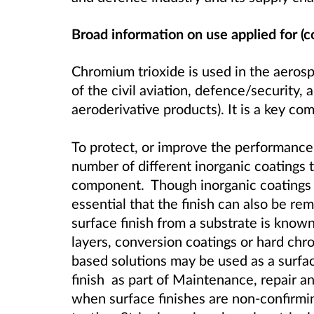
Broad information on use applied for (c
Chromium trioxide is used in the aeros
of the civil aviation, defence/security, 
aeroderivative products). It is a key c
To protect, or improve the performance o
number of different inorganic coatings 
component. Though inorganic coatings ar
essential that the finish can also be re
surface finish from a substrate is known
layers, conversion coatings or hard chr
based solutions may be used as a surfa
finish as part of Maintenance, repair 
when surface finishes are non-confirmi