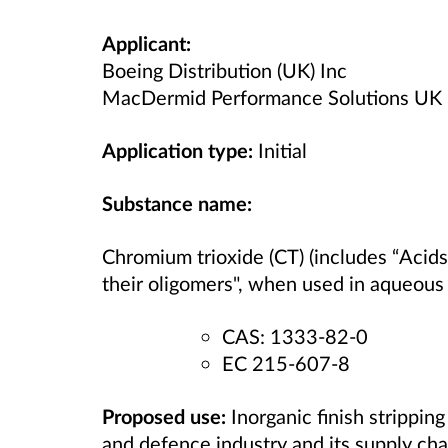
Applicant:
Boeing Distribution (UK) Inc
MacDermid Performance Solutions UK 
Application type:
Initial
Substance name:
Chromium trioxide (CT) (includes “Acid
their oligomers", when used in aqueous 
CAS: 1333-82-0
EC 215-607-8
Proposed use:
Inorganic finish strippin
and defence industry and its supply cha