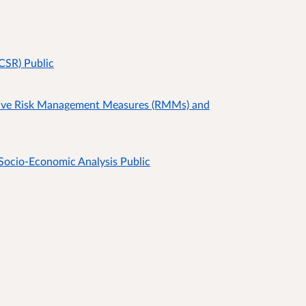
CSR) Public
ive Risk Management Measures (RMMs) and
Socio-Economic Analysis Public