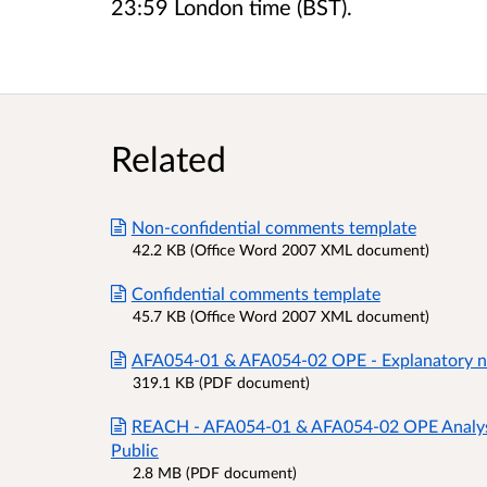
23:59 London time (BST).
Related
Non-confidential comments template
42.2 KB (Office Word 2007 XML document)
Confidential comments template
45.7 KB (Office Word 2007 XML document)
AFA054-01 & AFA054-02 OPE - Explanatory no
319.1 KB (PDF document)
REACH - AFA054-01 & AFA054-02 OPE Analysis
Public
2.8 MB (PDF document)