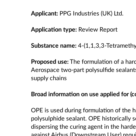
Applicant:
PPG Industries (UK) Ltd.
Application type:
Review Report
Substance name:
4-(1,1,3,3-Tetramethy
Proposed use:
The formulation of a ha
Aerospace two-part polysulfide sealants
supply chains
Broad information on use applied for (c
OPE is used during formulation of the 
polysulphide sealant. OPE historically s
dispersing the curing agent in the har
against Airbus (Downstream User) requ