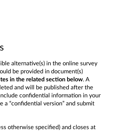
s
le alternative(s) in the online survey
ould be provided in document(s)
s in the related section below
. A
eted and will be published after the
include confidential information in your
e a “confidential version” and submit
ess otherwise specified) and closes at