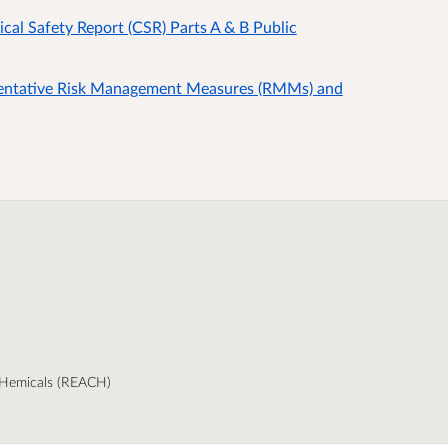
 Safety Report (CSR) Parts A & B Public
ntative Risk Management Measures (RMMs) and
 CHemicals (REACH)