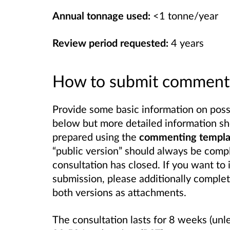
Annual tonnage used:
<1 tonne/year
Review period requested:
4 years
How to submit comment
Provide some basic information on possib
below but more detailed information sh
prepared using the
commenting template
“public version” should always be compl
consultation has closed. If you want to 
submission, please additionally complet
both versions as attachments.
The consultation lasts for 8 weeks (unl