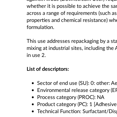
whether it is possible to achieve the 
across a range of requirements (such as
properties and chemical resistance) wh
formulation.
This use addresses repackaging by a sta
mixing at industrial sites, including the 
in use 2.
List of descriptors:
Sector of end use (SU): 0: other: 
Environmental release category (E
Process category (PROC): NA
Product category (PC): 1 [Adhesives
Technical Function: Surfactant/Dis