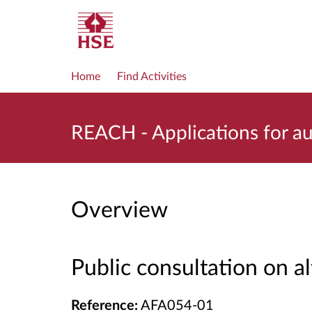
Home
Find Activities
REACH - Applications for 
Overview
Public consultation on a
Reference:
AFA054-01