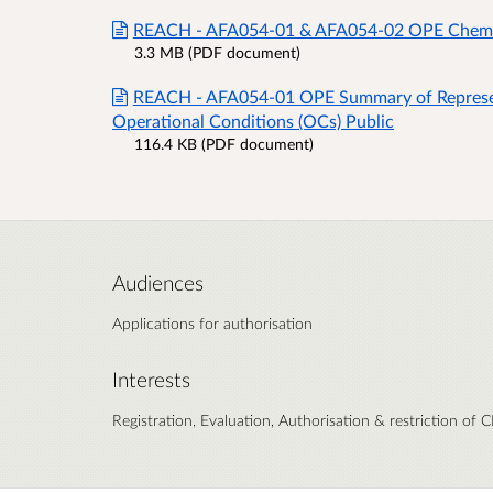
REACH - AFA054-01 & AFA054-02 OPE Chemical
3.3 MB (PDF document)
REACH - AFA054-01 OPE Summary of Represe
Operational Conditions (OCs) Public
116.4 KB (PDF document)
Audiences
Applications for authorisation
Interests
Registration, Evaluation, Authorisation & restriction of