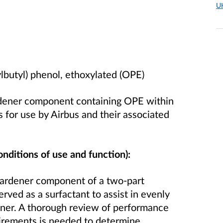
U
lbutyl) phenol, ethoxylated (OPE)
rdener component containing OPE within
 for use by Airbus and their associated
onditions of use and function):
hardener component of a two-part
erved as a surfactant to assist in evenly
dener. A thorough review of performance
irements is needed to determine