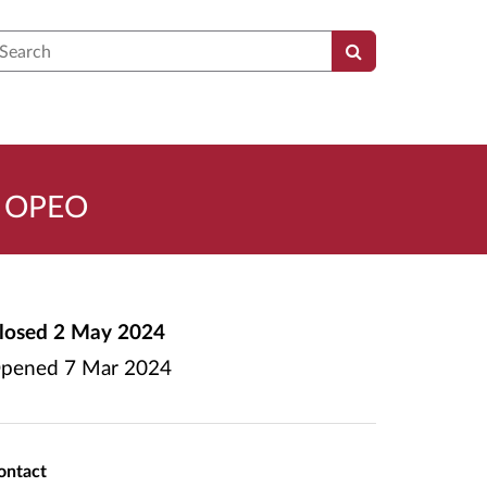
earch
 - OPEO
losed
2 May 2024
pened
7 Mar 2024
ontact