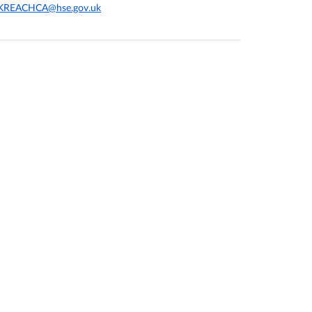
KREACHCA@hse.gov.uk