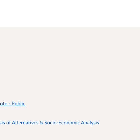
te - Public
 of Alternatives & Socio-Economic Analysis