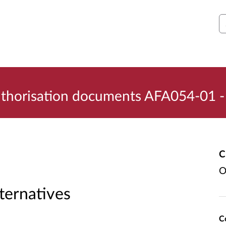
S
authorisation documents AFA054-01
C
O
lternatives
C