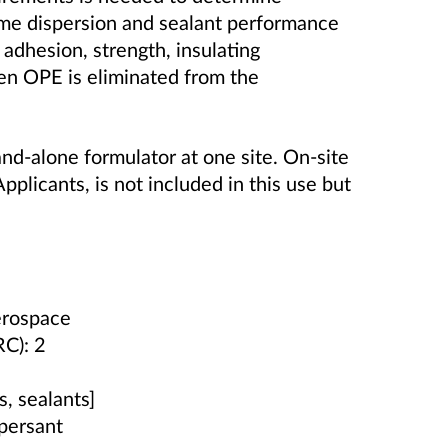
same dispersion and sealant performance
 adhesion, strength, insulating
en OPE is eliminated from the
nd-alone formulator at one site. On-site
Applicants, is not included in this use but
Aerospace
RC): 2
, sealants]
persant