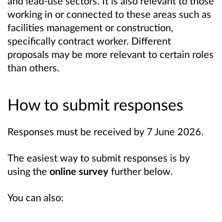
and lead-use sectors. It is also relevant to those
working in or connected to these areas such as
facilities management or construction,
specifically contract worker. Different
proposals
may be
more relevant to
certain
roles
than others.
How to submit responses
Responses must be received by 7 June 2026.
The easiest way to submit responses is by
using the
online survey
further below.
You can also: