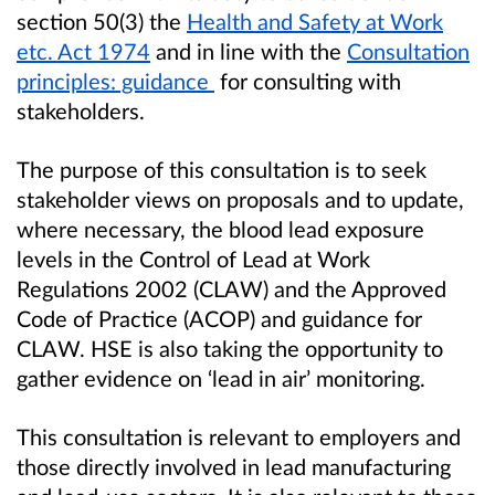
section 50(3) the
Health and Safety at Work
etc. Act 1974
and in line with the
Consultation
principles: guidance
for consulting with
stakeholders.
The purpose of this consultation is to seek
stakeholder views on proposals and to update,
where necessary, the blood lead exposure
levels in the Control of Lead at Work
Regulations 2002 (CLAW) and the Approved
Code of Practice (ACOP) and guidance for
CLAW. HSE is also taking the opportunity to
gather evidence on ‘lead in air’ monitoring.
This consultation is relevant to employers and
those directly involved in lead manufacturing