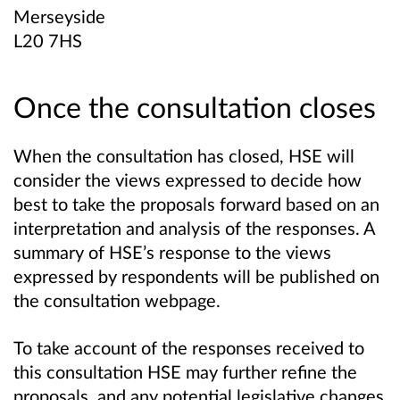
Merseyside
L20 7HS
Once the consultation closes
When the consultation has closed, HSE will
consider the views expressed to decide how
best to take the proposals forward based on an
interpretation and analysis of the responses. A
summary of HSE’s response to the views
expressed by respondents will be published on
the consultation webpage.
To take account of the responses received to
this consultation HSE may further refine the
proposals, and any potential legislative changes