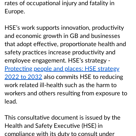
rates of occupational injury and fatality in
Europe.
HSE’s work supports innovation, productivity
and economic growth in GB and businesses
that adopt effective, proportionate health and
safety practices increase productivity and
employee engagement. HSE’s strategy -
Protecting people and places: HSE strategy
2022 to 2032
also commits HSE to reducing
work related ill-health such as the harm to
workers and others resulting from exposure to
lead.
This consultative document is issued by the
Health and Safety Executive (HSE) in
compliance with its duty to consult under