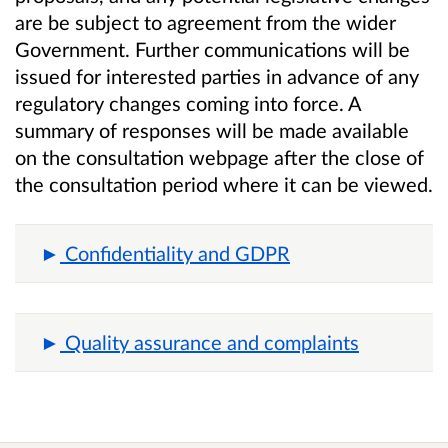
are be subject to agreement from the wider
Government. Further communications will be
issued for interested parties in advance of any
regulatory changes coming into force. A
summary of responses will be made available
on the consultation webpage after the close of
the consultation period where it can be viewed.
Confidentiality and GDPR
Quality assurance and complaints