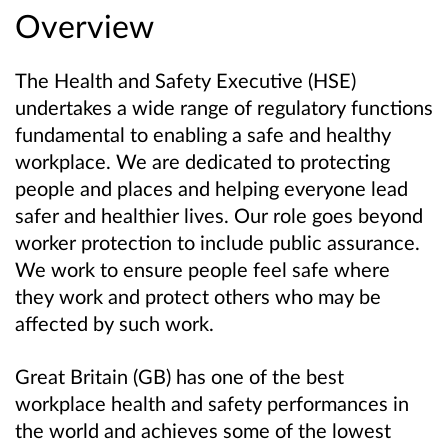
Overview
The Health and Safety Executive (HSE)
undertakes a wide range of regulatory functions
fundamental to enabling a safe and healthy
workplace. We are dedicated to protecting
people and places and helping everyone lead
safer and healthier lives. Our role goes beyond
worker protection to include public assurance.
We work to ensure people feel safe where
they work and protect others who may be
affected by such work.
Great Britain (GB) has one of the best
workplace health and safety performances in
the world and achieves some of the lowest