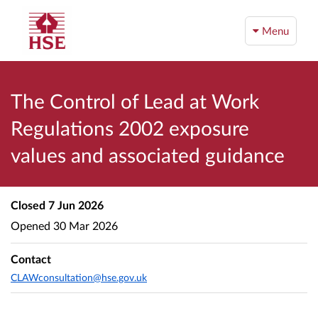
Menu
The Control of Lead at Work
Regulations 2002 exposure
values and associated guidance
Closed
7 Jun 2026
Opened
30 Mar 2026
Contact
CLAWconsultation@hse.gov.uk