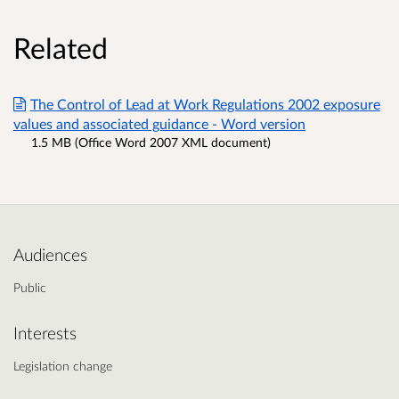
Related
The Control of Lead at Work Regulations 2002 exposure
values and associated guidance - Word version
1.5 MB (Office Word 2007 XML document)
Audiences
Public
Interests
Legislation change