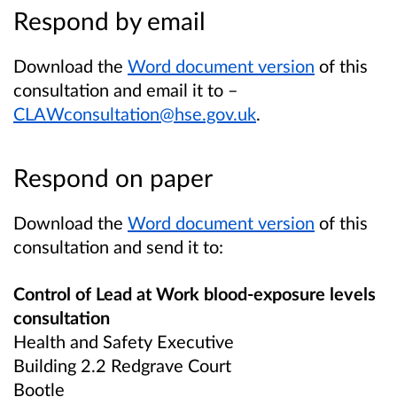
Respond by email
Download the
Word document version
of this
consultation and email it to –
CLAWconsultation@hse.gov.uk
.
Respond on paper
Download the
Word document version
of this
consultation and send it to:
Control of Lead at Work blood-exposure levels
consultation
Health and Safety Executive
Building 2.2 Redgrave Court
Bootle