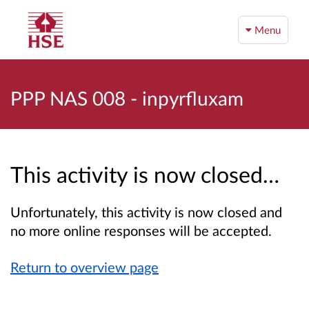
Menu
PPP NAS 008 - inpyrfluxam
This activity is now closed…
Unfortunately, this activity is now closed and
no more online responses will be accepted.
Return to overview page