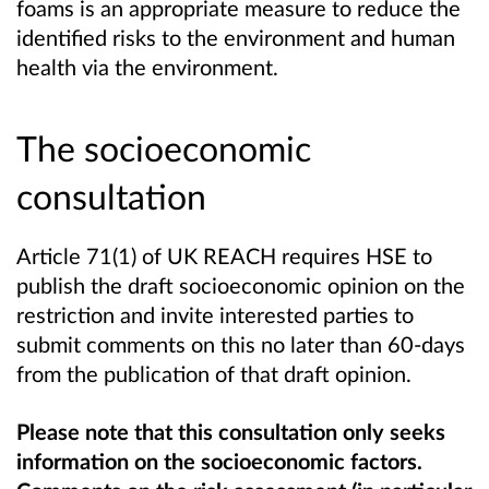
foams is an appropriate measure to reduce the
identified risks to the environment and human
health via the environment.
The socioeconomic
consultation
Article 71(1) of UK REACH requires HSE to
publish the draft socioeconomic opinion on the
restriction and invite interested parties to
submit comments on this no later than 60-days
from the publication of that draft opinion.
Please note that this consultation only seeks
information on the socioeconomic factors.