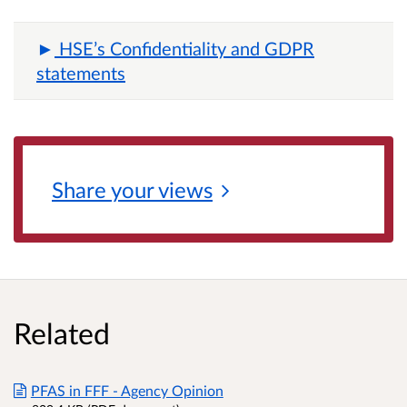
HSE’s Confidentiality and GDPR
statements
Share your
views
Related
PFAS in FFF - Agency Opinion