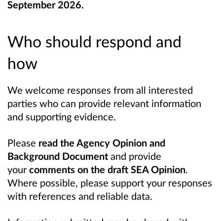
September 2026.
Who should respond and
how
We welcome responses from all interested
parties who can provide relevant information
and supporting evidence.
Please
read the Agency Opinion and
Background Document
and provide
your
comments on the draft SEA Opinion
.
Where possible, please support your responses
with references and reliable data.