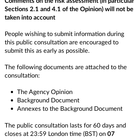
Comments on the risk assessment (in particular
Sections 2.1 and 4.1 of the Opinion) will not be
taken into account
People wishing to submit information during
this public consultation are encouraged to
submit this as early as possible.
The following documents are attached to the
consultation:
The Agency Opinion
Background Document
Annexes to the Background Document
The public consultation lasts for 60 days and
closes at 23:59 London time (BST) on
07