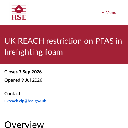
Menu
UK REACH restriction on PFAS in
firefighting foam
Closes
7 Sep 2026
Opened
9 Jul 2026
Contact
ukreach.clp@hse.gov.uk
Overview