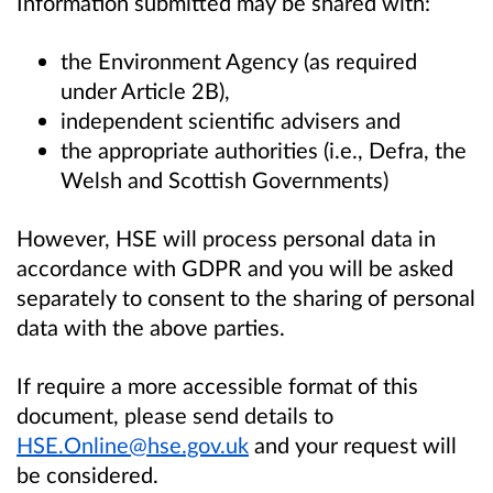
Information submitted may be shared with:
the Environment Agency (as required
under Article 2B),
independent scientific advisers and
the appropriate authorities (i.e., Defra, the
Welsh and Scottish Governments)
However, HSE will process personal data in
accordance with GDPR and you will be asked
separately to consent to the sharing of personal
data with the above parties.
If require a more accessible format of this
document, please send details to
HSE.Online@hse.gov.uk
and your request will
be considered.