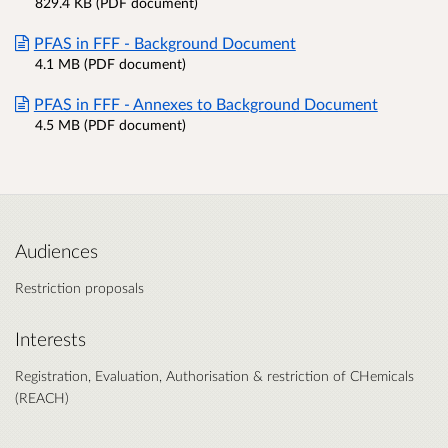
829.4 KB (PDF document)
PFAS in FFF - Background Document
4.1 MB (PDF document)
PFAS in FFF - Annexes to Background Document
4.5 MB (PDF document)
Audiences
Restriction proposals
Interests
Registration, Evaluation, Authorisation & restriction of CHemicals
(REACH)