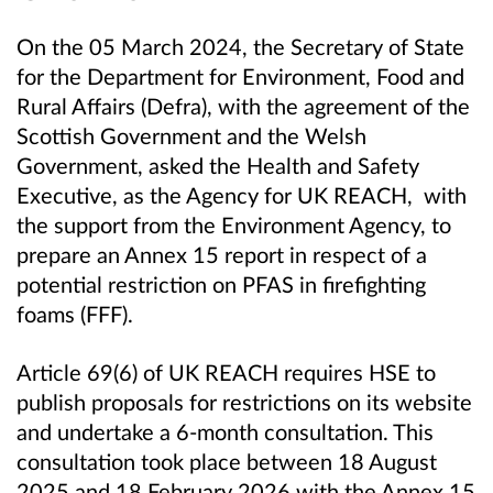
On the 05 March 2024, the Secretary of State
for the Department for Environment, Food and
Rural Affairs (Defra), with the agreement of the
Scottish Government and the Welsh
Government, asked the Health and Safety
Executive, as the Agency for UK REACH, with
the support from the Environment Agency, to
prepare an Annex 15 report in respect of a
potential restriction on PFAS in firefighting
foams (FFF).
Article 69(6) of UK REACH requires HSE to
publish proposals for restrictions on its website
and undertake a 6-month consultation. This
consultation took place between 18 August
2025 and 18 February 2026 with the Annex 15