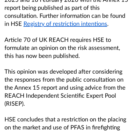
report being published as part of this
consultation. Further information can be found
in HSE
Registry of restriction intentions
.
Article 70 of UK REACH requires HSE to
formulate an opinion on the risk assessment,
this has now been published.
This opinion was developed after considering
the responses from the public consultation on
the Annex 15 report and using advice from the
REACH Independent Scientific Expert Pool
(RISEP).
HSE concludes that a restriction on the placing
on the market and use of PFAS in firefighting