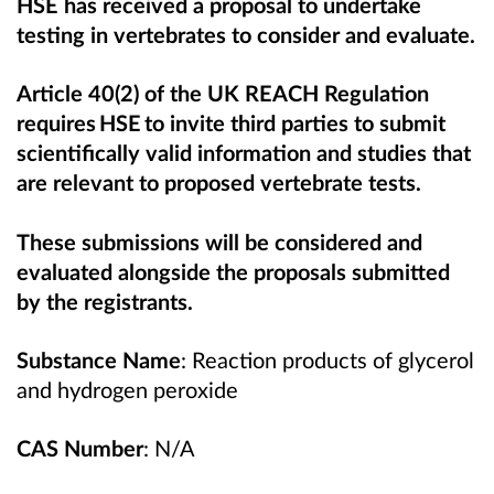
HSE has received a proposal to undertake
testing in vertebrates to consider and evaluate.
Article 40(2) of the UK REACH Regulation
requires HSE to invite third parties to submit
scientifically valid information and studies that
are relevant to proposed vertebrate tests.
These submissions will be considered and
evaluated alongside the proposals submitted
by the registrants.
Substance Name
:
Reaction products of glycerol
and hydrogen peroxide
CAS Number
: N/A