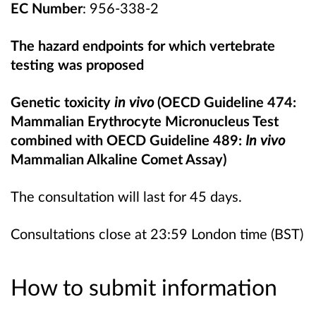
EC Number
: 956-338-2
The hazard endpoints for which vertebrate
testing was propose
d
Genetic toxicity
in vivo
(OECD Guideline 474:
Mammalian Erythrocyte Micronucleus Test
combined with OECD Guideline 489:
In vivo
Mammalian Alkaline Comet Assay)
The consultation will last for 45 days.
Consultations close at 23:59 London time (BST)
How to submit information