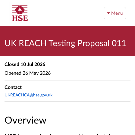
Menu
UK REACH Testing Proposal 011
Closed
10 Jul 2026
Opened
26 May 2026
Contact
UKREACHCA@hse.gov.uk
Overview