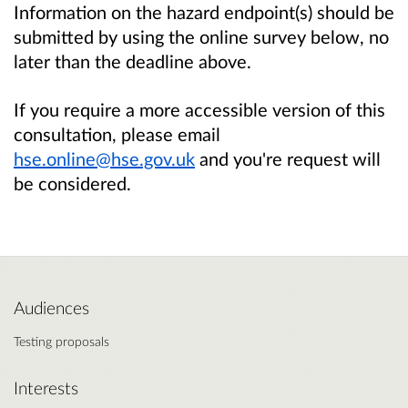
Information on the hazard endpoint(s) should be
submitted by using the online survey below, no
later than the deadline above.
If you require a more accessible version of this
consultation, please email
hse.online@hse.gov.uk
and you're request will
be considered.
Audiences
Testing proposals
Interests