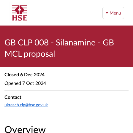
Menu
GB CLP 008 - Silanamine - GB
MCL proposal
Closed
6 Dec 2024
Opened
7 Oct 2024
Contact
ukreach.clp@hse.gov.uk
Overview