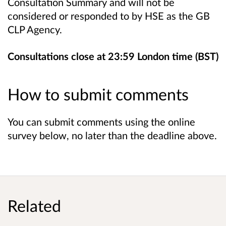
Consultation Summary and will not be
considered or responded to by HSE as the GB
CLP Agency.
Consultations close at 23:59 London time (BST)
How to submit comments
You can submit comments using the online
survey below, no later than the deadline above.
Related