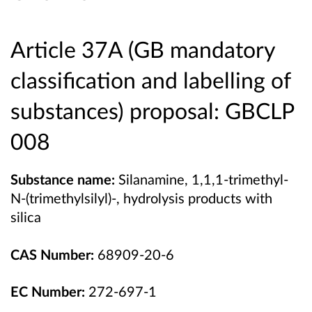
Article 37A (
GB mandatory
classification and labelling of
substances) proposal:
GBCLP
008
Substance name:
Silanamine, 1,1,1-trimethyl-
N-(trimethylsilyl)-, hydrolysis products with
silica
CAS Number:
68909-20-6
EC Number:
272-697-1