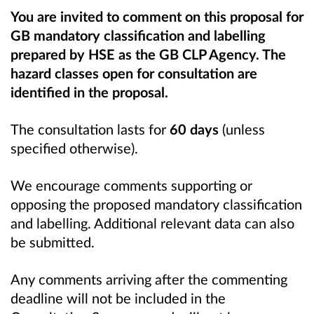
You are invited to comment on this proposal for
GB mandatory classification and labelling
prepared by HSE as the GB CLP Agency. The
hazard classes open for consultation are
identified in the proposal.
The consultation lasts for
60 days
(unless
specified otherwise).
We encourage comments supporting or
opposing the proposed mandatory classification
and labelling. Additional relevant data can also
be submitted.
Any comments arriving after the commenting
deadline will not be included in the