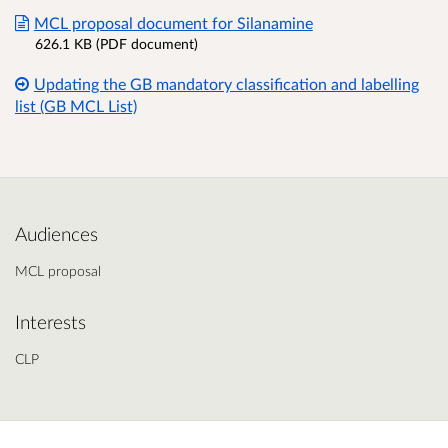
MCL proposal document for Silanamine
626.1 KB (PDF document)
Updating the GB mandatory classification and labelling
list (GB MCL List)
Audiences
MCL proposal
Interests
CLP