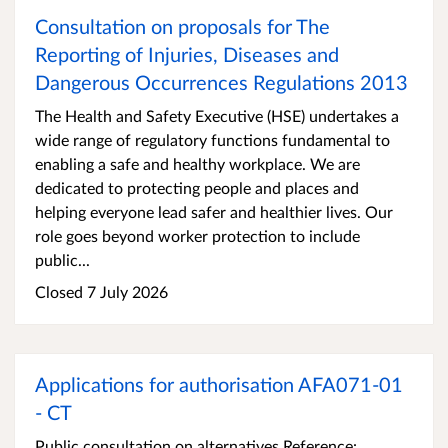
Consultation on proposals for The
Reporting of Injuries, Diseases and
Dangerous Occurrences Regulations 2013
The Health and Safety Executive (HSE) undertakes a
wide range of regulatory functions fundamental to
enabling a safe and healthy workplace. We are
dedicated to protecting people and places and
helping everyone lead safer and healthier lives. Our
role goes beyond worker protection to include
public...
Closed 7 July 2026
Applications for authorisation AFA071-01
- CT
Public consultation on alternatives Reference: