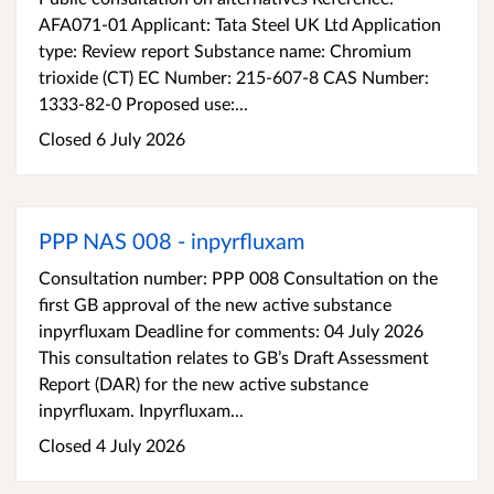
AFA071-01 Applicant: Tata Steel UK Ltd Application
type: Review report Substance name: Chromium
trioxide (CT) EC Number: 215-607-8 CAS Number:
1333-82-0 Proposed use:...
Closed 6 July 2026
PPP NAS 008 - inpyrfluxam
Consultation number: PPP 008 Consultation on the
first GB approval of the new active substance
inpyrfluxam Deadline for comments: 04 July 2026
This consultation relates to GB’s Draft Assessment
Report (DAR) for the new active substance
inpyrfluxam. Inpyrfluxam...
Closed 4 July 2026