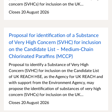
concern (SVHCs) for inclusion on the UK...
Closes 20 August 2026
Proposal for identification of a Substance
of Very High Concern (SVHC) for inclusion
on the Candidate List – Medium-Chain
Chlorinated Paraffins (MCCP)
Proposal to identify a Substance of Very High
Concern (SVHC) for inclusion on the Candidate List
of UK REACH HSE, as the Agency for UK REACH and
with support from the Environment Agency, may
propose the identification of substances of very high
concern (SVHCs) for inclusion on the UK...
Closes 20 August 2026