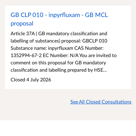
GB CLP 010 - inpyrfluxam - GB MCL
proposal
Article 37A ( GB mandatory classification and
labelling of substances) proposal: GBCLP 010
Substance name: inpyrfluxam CAS Number:
1352994-67-2 EC Number: N/A You are invited to
comment on this proposal for GB mandatory
classification and labelling prepared by HSE...
Closed 4 July 2026
See All Closed Consultations