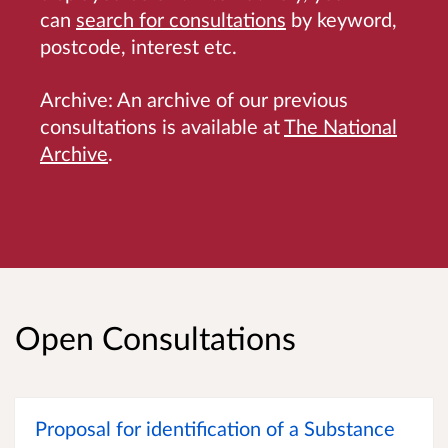
can
search for consultations
by keyword,
postcode, interest etc.
Archive: An archive of our previous
consultations is available at
The National
Archive
.
Open Consultations
Proposal for identification of a Substance