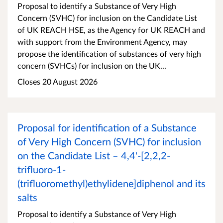
Proposal to identify a Substance of Very High
Concern (SVHC) for inclusion on the Candidate List
of UK REACH HSE, as the Agency for UK REACH and
with support from the Environment Agency, may
propose the identification of substances of very high
concern (SVHCs) for inclusion on the UK...
Closes 20 August 2026
Proposal for identification of a Substance
of Very High Concern (SVHC) for inclusion
on the Candidate List – 4,4'-[2,2,2-
trifluoro-1-
(trifluoromethyl)ethylidene]diphenol and its
salts
Proposal to identify a Substance of Very High