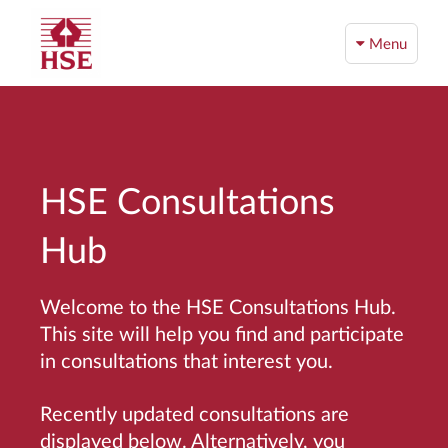
Menu
HSE Consultations
Hub
Welcome to the HSE Consultations Hub.
This site will help you find and participate
in consultations that interest you.
Recently updated consultations are
displayed below. Alternatively, you