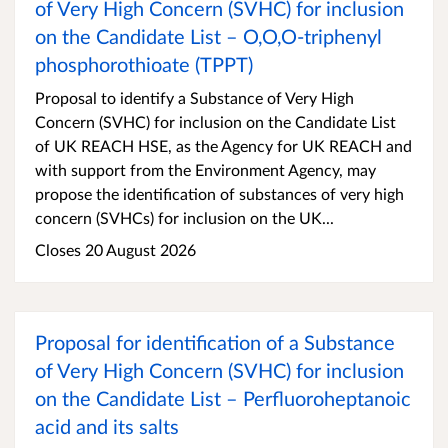
of Very High Concern (SVHC) for inclusion
on the Candidate List – O,O,O-triphenyl
phosphorothioate (TPPT)
Proposal to identify a Substance of Very High
Concern (SVHC) for inclusion on the Candidate List
of UK REACH HSE, as the Agency for UK REACH and
with support from the Environment Agency, may
propose the identification of substances of very high
concern (SVHCs) for inclusion on the UK...
Closes 20 August 2026
Proposal for identification of a Substance
of Very High Concern (SVHC) for inclusion
on the Candidate List – Perfluoroheptanoic
acid and its salts