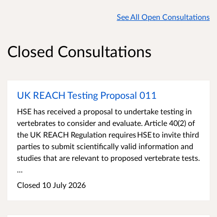
See All Open Consultations
Closed Consultations
UK REACH Testing Proposal 011
HSE has received a proposal to undertake testing in
vertebrates to consider and evaluate. Article 40(2) of
the UK REACH Regulation requires HSE to invite third
parties to submit scientifically valid information and
studies that are relevant to proposed vertebrate tests.
...
Closed 10 July 2026