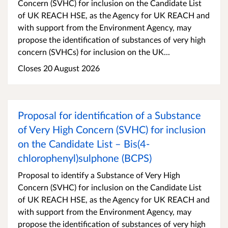
Concern (SVHC) for inclusion on the Candidate List
of UK REACH HSE, as the Agency for UK REACH and
with support from the Environment Agency, may
propose the identification of substances of very high
concern (SVHCs) for inclusion on the UK...
Closes 20 August 2026
Proposal for identification of a Substance
of Very High Concern (SVHC) for inclusion
on the Candidate List – Bis(4-
chlorophenyl)sulphone (BCPS)
Proposal to identify a Substance of Very High
Concern (SVHC) for inclusion on the Candidate List
of UK REACH HSE, as the Agency for UK REACH and
with support from the Environment Agency, may
propose the identification of substances of very high